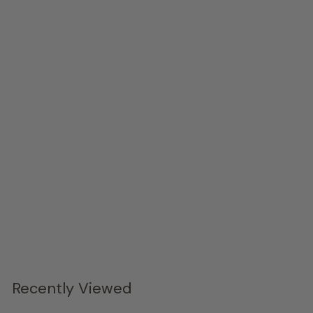
Great Dane, Gold Leaf, Right
Phillips Collection
$3,799.
00
Recently Viewed