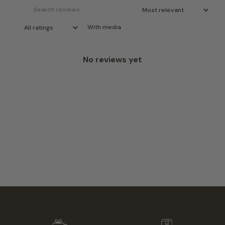
With media
No reviews yet