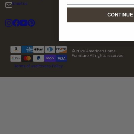
Email us
CONTINUE
Instagram
Facebook
YouTube
Pinterest
© 2026 American Home
Furniture All rights reserved.
Terms of use
Privacy Policy