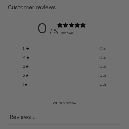
Customer reviews
0
/ 5
0 reviews
5
0
%
4
0
%
3
0
%
2
0
%
1
0
%
Write a review
Reviews
0