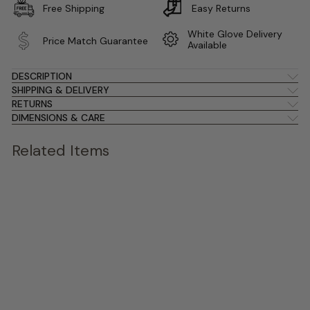
Free Shipping
Easy Returns
White Glove Delivery
Price Match Guarantee
Available
DESCRIPTION
SHIPPING & DELIVERY
RETURNS
DIMENSIONS & CARE
Related Items