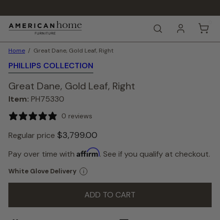
Skip
to
Pause
content
0
A
slideshow
SEARCH
m
e
Home
Great Dane, Gold Leaf, Right
r
i
PHILLIPS COLLECTION
c
a
Great Dane, Gold Leaf, Right
n
Item:
PH75330
H
o
0 reviews
m
e
$3,799.
00
Regular price
F
u
Color
Affirm
Pay over time with
. See if you qualify at checkout.
r
—
n
Gold
White Glove Delivery
i
i
Gold
t
u
ADD TO CART
r
e