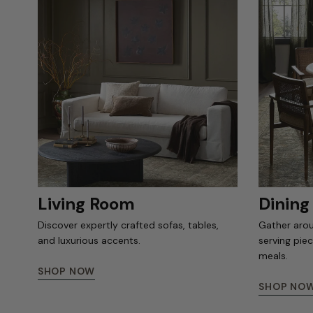
Living Room
Dinin
Discover expertly crafted sofas, tables,
Gather arou
and luxurious accents.
serving pie
meals.
SHOP NOW
SHOP NO