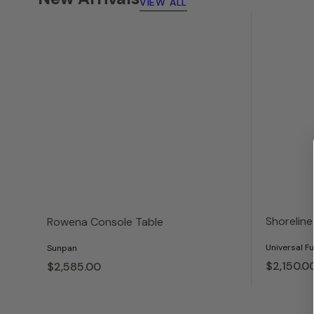
VIEW ALL
Shoreline
Rowena Console Table
Universal Fu
Sunpan
$2,150.
0
$2,585.
00