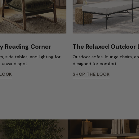
y Reading Corner
The Relaxed Outdoor
s, side tables, and lighting for
Outdoor sofas, lounge chairs, a
t unwind spot.
designed for comfort.
 LOOK
SHOP THE LOOK