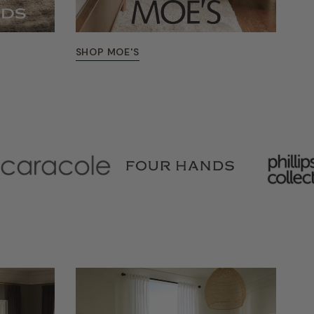
SHOP MOE'S