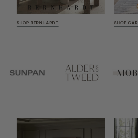
SHOP BERNHARDT
SHOP CA