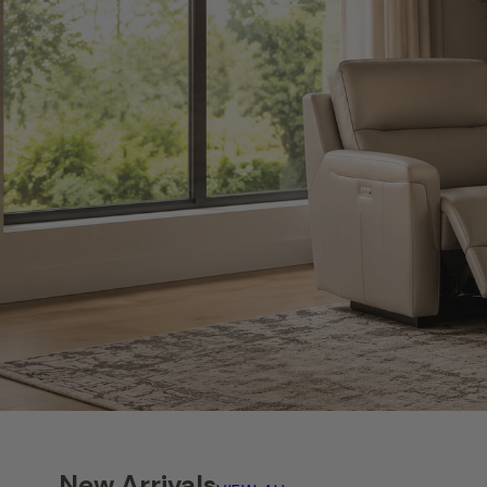
New Arrivals