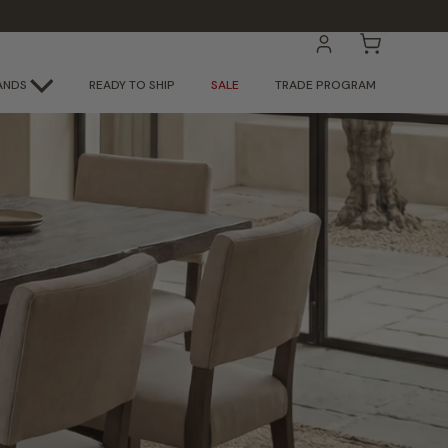
0
ACCOUNT
CART
ANDS
READY TO SHIP
SALE
TRADE PROGRAM
 Here