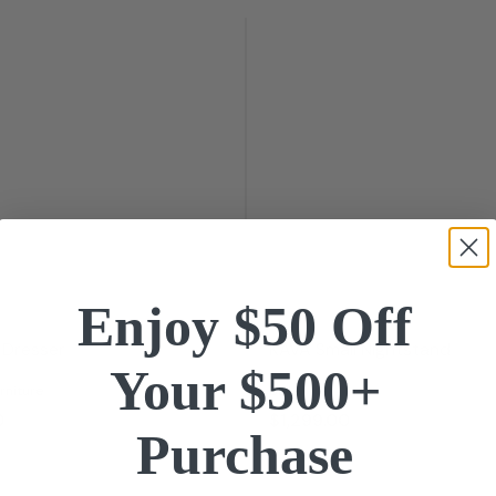
Enjoy $50 Off
 Dresser
KAVA Small Nightstand
Your $500+
rniture
BDI
0
$1,299.
00
Purchase