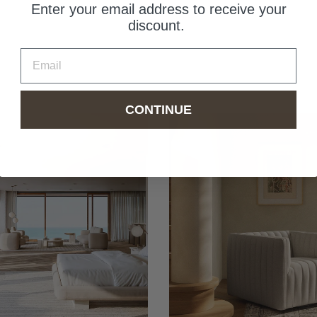
Enter your email address to receive your
discount.
Email
CONTINUE