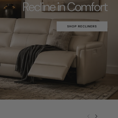
Recline in Comfort
SHOP RECLINERS