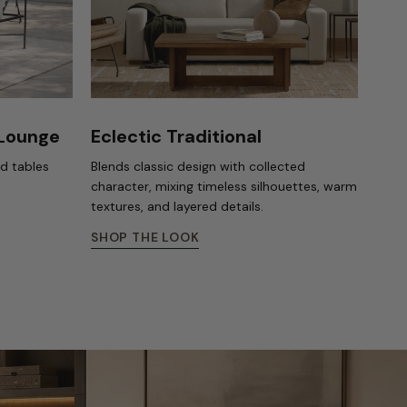
 Lounge
Eclectic Traditional
nd tables
Blends classic design with collected
character, mixing timeless silhouettes, warm
textures, and layered details.
SHOP THE LOOK