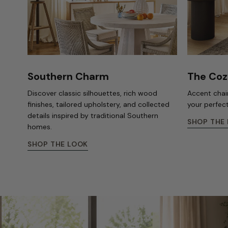
Southern Charm
The Coz
Discover classic silhouettes, rich wood
Accent chair
finishes, tailored upholstery, and collected
your perfec
details inspired by traditional Southern
SHOP THE
homes.
SHOP THE LOOK