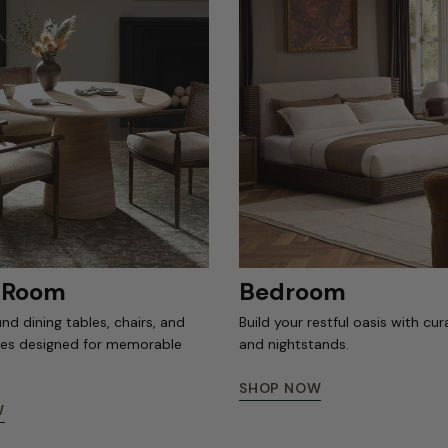
g Room
Bedroom
nd dining tables, chairs, and
Build your restful oasis with cu
ces designed for memorable
and nightstands.
SHOP NOW
W