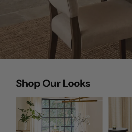
Shop Our Looks