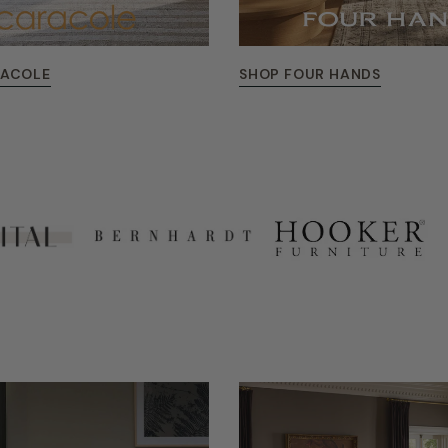
RACOLE
SHOP FOUR HANDS