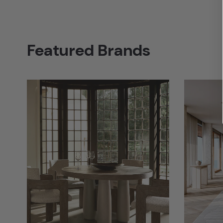
Featured Brands