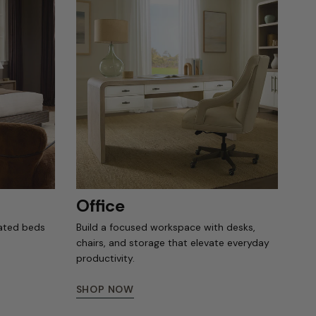
Office
rated beds
Build a focused workspace with desks,
chairs, and storage that elevate everyday
productivity.
SHOP NOW