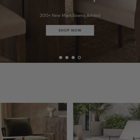
Buy More Save More - Save Up to $1,000
SHOP & SAVE