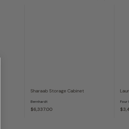
Sharaab Storage Cabinet
Lau
Bernhardt
Four
$6,337.
00
$3,