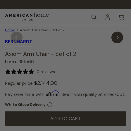
Skip
to
Pause
content
0
A
slideshow
SEARCH
m
e
Home
Axiom Arm Chair - Set of 2
r
i
BERNHARDT
c
a
Axiom Arm Chair - Set of 2
n
H
Item:
381566
o
m
0 reviews
e
F
$2,144.
00
Regular price
u
r
Affirm
Pay over time with
. See if you qualify at checkout.
n
i
White Glove Delivery
i
t
u
ADD TO CART
r
e