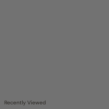
Axiom Arm Chair - Set of 2
Bernhardt
$2,144.
00
Recently Viewed