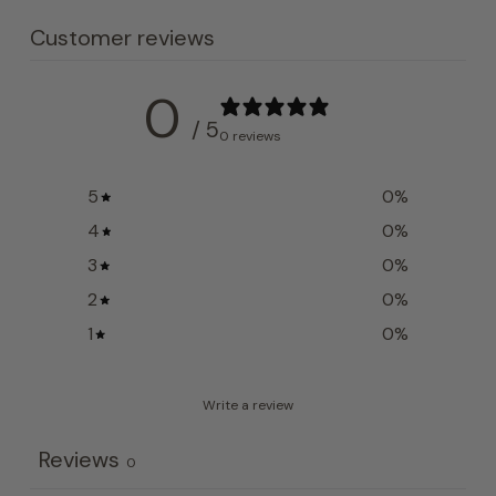
Customer reviews
0
/ 5
0 reviews
5
0
%
4
0
%
3
0
%
2
0
%
1
0
%
Write a review
Reviews
0