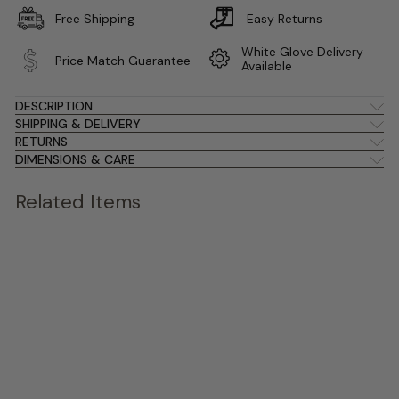
Free Shipping
Easy Returns
White Glove Delivery
Price Match Guarantee
Available
DESCRIPTION
SHIPPING & DELIVERY
RETURNS
DIMENSIONS & CARE
Related Items