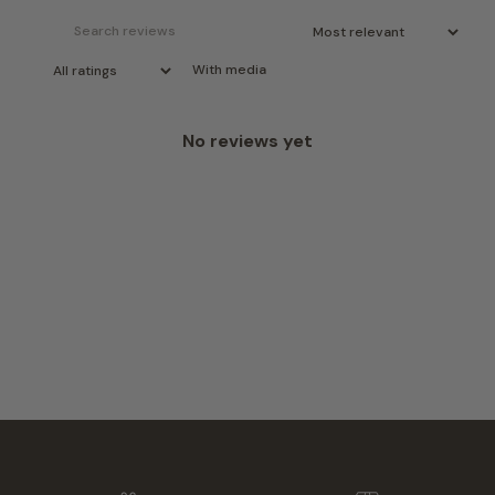
With media
No reviews yet