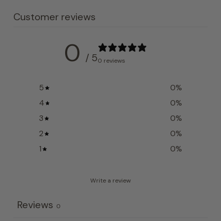
Customer reviews
0
/ 5
0 reviews
5
0
%
4
0
%
3
0
%
2
0
%
1
0
%
Write a review
Reviews
0