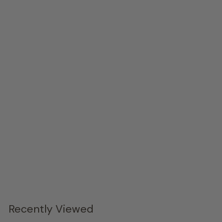
Tapered Wood Console, Black Metal Legs
Phillips Collection
$4,329.
00
Recently Viewed