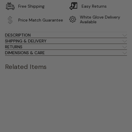
Free Shipping
Easy Returns
White Glove Delivery
Price Match Guarantee
Available
DESCRIPTION
SHIPPING & DELIVERY
RETURNS
DIMENSIONS & CARE
Related Items