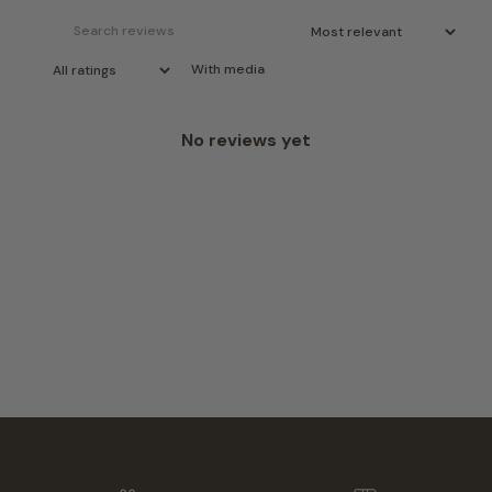
With media
No reviews yet