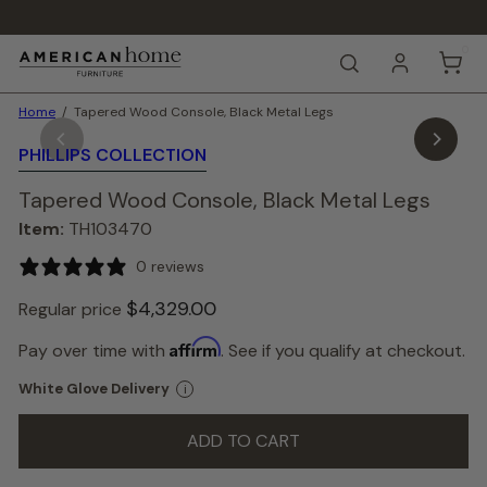
Skip
to
Pause
content
0
A
slideshow
SEARCH
m
e
Home
Tapered Wood Console, Black Metal Legs
r
i
PHILLIPS COLLECTION
c
a
Tapered Wood Console, Black Metal Legs
n
H
Item:
TH103470
o
m
0 reviews
e
F
$4,329.
00
Regular price
u
r
Color
Affirm
Pay over time with
. See if you qualify at checkout.
—
n
Brown
i
White Glove Delivery
i
Brown
t
u
ADD TO CART
r
e